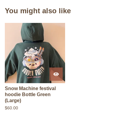
You might also like
Snow Machine festival
hoodie Bottle Green
(Large)
$
60.00