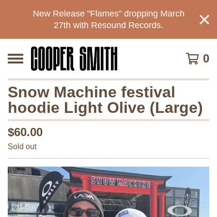
New Release "Flames" dropping March
27th with Resound Records.
0
Snow Machine festival
hoodie Light Olive (Large)
$
60.00
Sold out