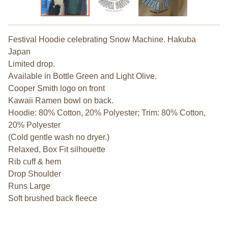
Festival Hoodie celebrating Snow Machine. Hakuba
Japan
Limited drop.
Available in Bottle Green and Light Olive.
Cooper Smith logo on front
Kawaii Ramen bowl on back.
Hoodie: 80% Cotton, 20% Polyester; Trim: 80% Cotton,
20% Polyester
(Cold gentle wash no dryer.)
Relaxed, Box Fit silhouette
Rib cuff & hem
Drop Shoulder
Runs Large
Soft brushed back fleece