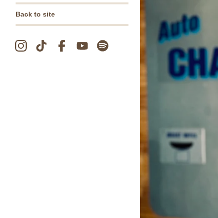
Back to site