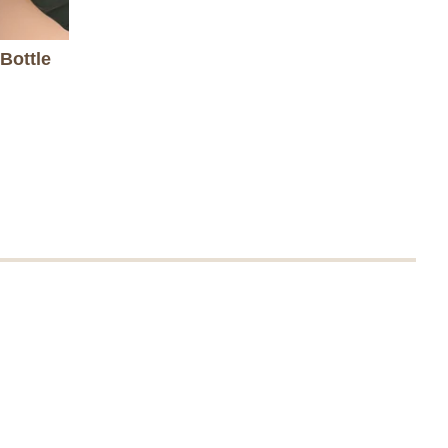
Bottle