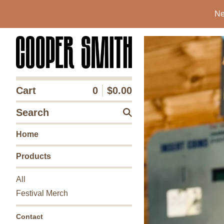
Ne
Cart
0
$
0.00
Search
Home
Products
All
Festival Merch
Contact