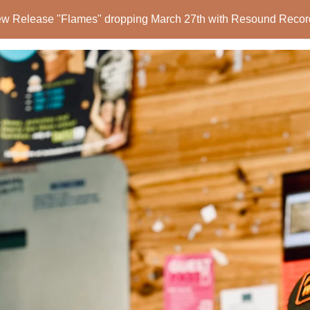
w Release "Flames" dropping March 27th with Resound Recor