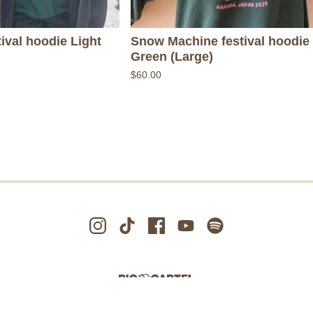
ival hoodie Light
Snow Machine festival hoodie 
Green (Large)
$
60.00