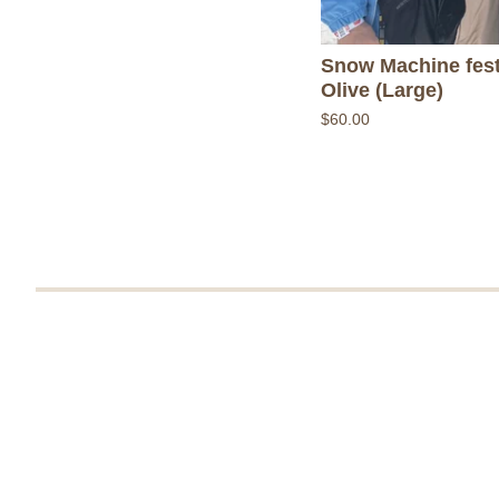
Snow Machine fest
Olive (Large)
$
60.00